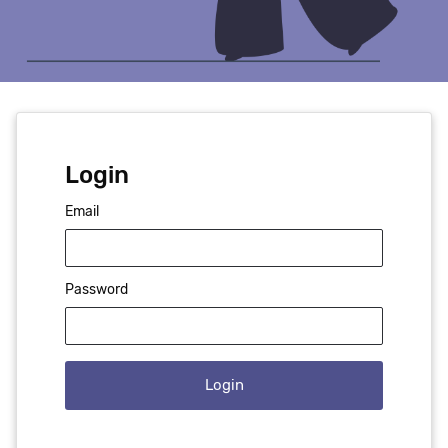
Login
Email
Password
Login